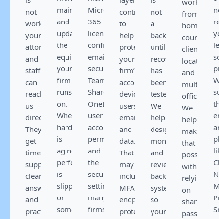
work
maintain,
Microsoft
n
not
controls
not
from
and
365
r
working,
to
a
home,
update
licensing,
y
your
help
backup
court,
the
configuration,
l
attorneys
protect
until
client
equipment
email
s
and
your
recovery
locations,
your
security,
p
staff
firm’s
has
and
firm
Teams,
W
can
accounts,
been
multiple
runs
SharePoint,
s
reach
devices,
tested.
offices.
on.
OneDrive,
t
us
users,
We
We
When
user
e
directly.
email,
help
help
hardware
accounts,
a
They
and
design,
make
is
permissions,
p
get
data.
monitor,
that
aging,
and
li
timely
That
and
possible
performance
the
Cl
support,
may
review
without
is
security
N
clear
include
backup
relying
slipping,
settings
M
answers,
MFA,
systems
on
or
many
P
and
endpoint
so
shared
something
firms
S
practical
protection,
your
passwords