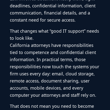
deadlines, confidential information, client
communication, financial details, and a
constant need for secure access.
That changes what “good IT support” needs
to look like.
California attorneys have responsibilities
tied to competence and confidential client
information. In practical terms, those
responsibilities now touch the systems your
firm uses every day: email, cloud storage,
remote access, document sharing, user
accounts, mobile devices, and every
computer your attorneys and staff rely on.
That does not mean you need to become