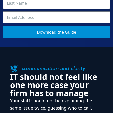
Download the Guide
communication and clarity
IT should not feel like
one more case your
firm has to manage
Your staff should not be explaining the
same issue twice, guessing who to call,