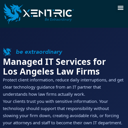
be extraordinary
Managed IT Services for
Los Angeles Law Firms
Protect client information, reduce daily interruptions, and get
clear technology guidance from an IT partner that
understands how law firms actually work.
Your clients trust you with sensitive information. Your
technology should support that responsibility without
slowing your firm down, creating avoidable risk, or forcing
your attorneys and staff to become their own IT department.