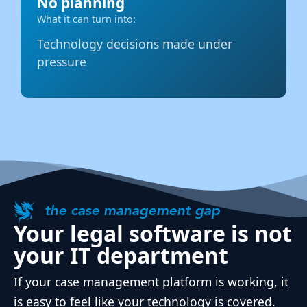
No planning
What it can turn into:
Technology decisions made under
pressure
the case management gap
Your legal software is not
your IT department
If your case management platform is working, it
is easy to feel like your technology is covered.