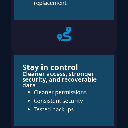
replacement
Stay in control
Cleaner access, stronger
security, and recoverable
data.
Cleaner permissions
Consistent security
Tested backups