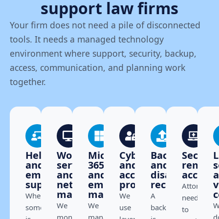
support law firms
Your firm does not need a pile of disconnected
tools. It needs a managed technology
environment where support, security, backup,
access, communication, and planning work
together.
Helpdesk
Workstation,
Microsoft
Cybersecurity
Backup
Secure
L
and
server,
365
and
and
remote
s
employee
and
and
access
disaster
access
support
network
email
protection
recovery
v
Attorneys
management
management
c
When
We
A
need
We
We
W
something
use
backup
to
monitor,
manage
d
is
layered
is