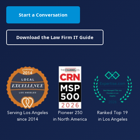
Start a Conversation
Download the Law Firm IT Guide
Serving Los Angeles
Pioneer 250
Ranked Top 19
since 2014
in North America
in Los Angeles