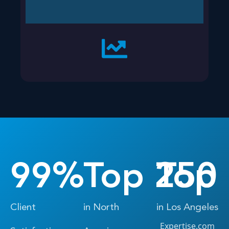
99
%
Top 
250
Top 
Client
in North
in Los Angeles
Expertise.com