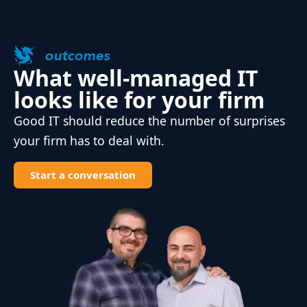
outcomes
What well-managed IT
looks like for your firm
Good IT should reduce the number of surprises
your firm has to deal with.
Start a conversation