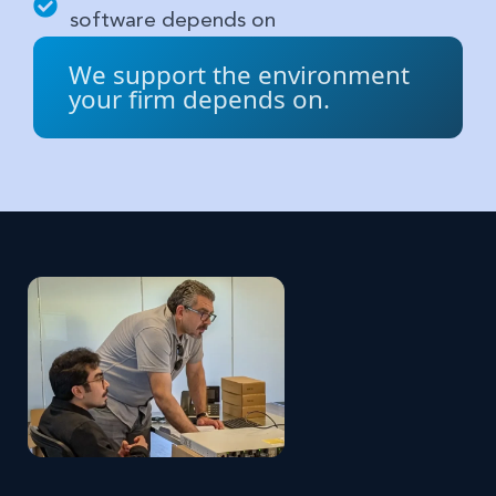
software depends on
We support the environment
your firm depends on.