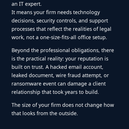
an IT expert.
It means your firm needs technology
decisions, security controls, and support
processes that reflect the realities of legal
work, not a one-size-fits-all office setup.
Beyond the professional obligations, there
is the practical reality: your reputation is
built on trust. A hacked email account,
leaked document, wire fraud attempt, or
ransomware event can damage a client
relationship that took years to build.
The size of your firm does not change how
that looks from the outside.