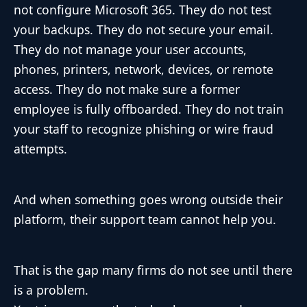
not configure Microsoft 365. They do not test
your backups. They do not secure your email.
They do not manage your user accounts,
phones, printers, network, devices, or remote
access. They do not make sure a former
employee is fully offboarded. They do not train
your staff to recognize phishing or wire fraud
attempts.
And when something goes wrong outside their
platform, their support team cannot help you.
That is the gap many firms do not see until there
is a problem.