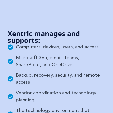
Xentric manages and
supports:
Computers, devices, users, and access
Microsoft 365, email, Teams,
SharePoint, and OneDrive
Backup, recovery, security, and remote
access
Vendor coordination and technology
planning
The technology environment that