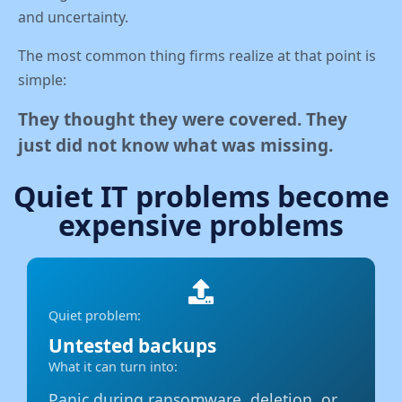
and uncertainty.
The most common thing firms realize at that point is
simple:
They thought they were covered. They
just did not know what was missing.
Quiet IT problems become
expensive problems
Quiet problem:
Untested backups
What it can turn into:
Panic during ransomware, deletion, or