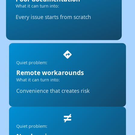
What it can turn into:
Every issue starts from scratch
Quiet problem:
Remote workarounds
What it can turn into:
Convenience that creates risk
Quiet problem: