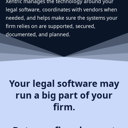
Xentric manages the technology around your
legal software, coordinates with vendors when
needed, and helps make sure the systems your
firm relies on are supported, secured,
documented, and planned.
Your legal software may
run a big part of your
firm.