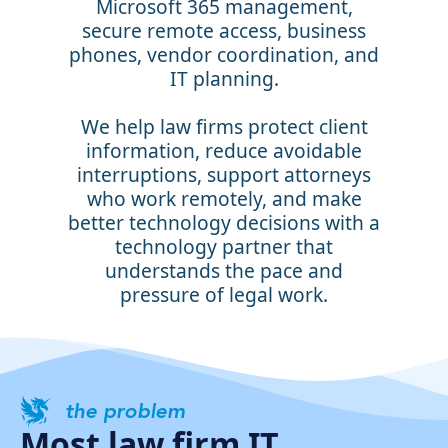
Microsoft 365 management,
secure remote access, business
phones, vendor coordination, and
IT planning.
We help law firms protect client
information, reduce avoidable
interruptions, support attorneys
who work remotely, and make
better technology decisions with a
technology partner that
understands the pace and
pressure of legal work.
the problem
Most law firm IT