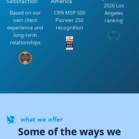
Satisfaction
America
2026 Los
Based on our
CRN MSP 500
Angeles
own client
Pioneer 250
ranking
experience and
recognition
long-term
relationships
what we offer
Some of the ways we