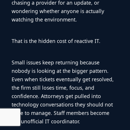
chasing a provider for an update, or
wondering whether anyone is actually
watching the environment.
That is the hidden cost of reactive IT.
Small issues keep returning because
nobody is looking at the bigger pattern.
Even when tickets eventually get resolved,
the firm still loses time, focus, and
confidence. Attorneys get pulled into
technology conversations they should not
have to manage. Staff members become
the unofficial IT coordinator.