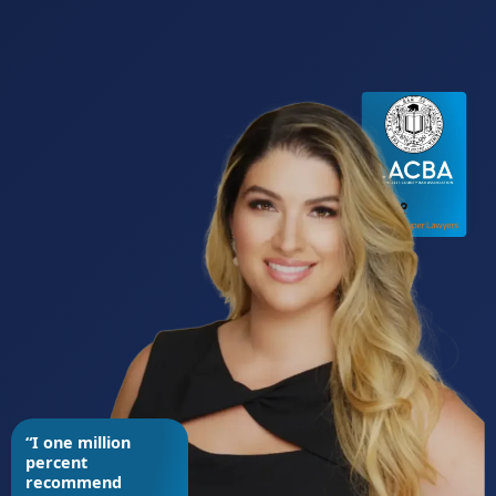
“I one million
percent
recommend