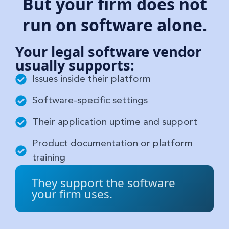
But your firm does not
run on software alone.
Your legal software vendor
usually supports:
Issues inside their platform
Software-specific settings
Their application uptime and support
Product documentation or platform
training
They support the software
your firm uses.