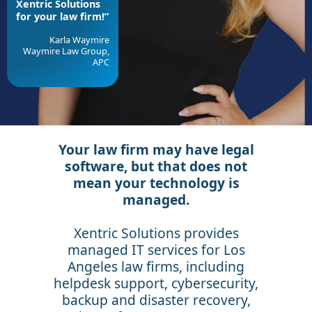
Xentric Solutions
for your law firm!”
Karla Waymire
Waymire Law Group,
APC
Your law firm may have legal
software, but that does not
mean your technology is
managed.
Xentric Solutions provides
managed IT services for Los
Angeles law firms, including
helpdesk support, cybersecurity,
backup and disaster recovery,