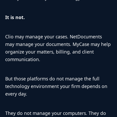
It is not.
Clio may manage your cases. NetDocuments
may manage your documents. MyCase may help
organize your matters, billing, and client
communication.
But those platforms do not manage the full
technology environment your firm depends on
every day.
They do not manage your computers. They do