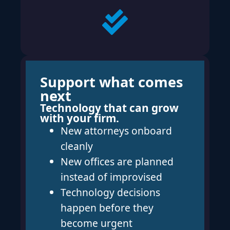
Support what comes
next
Technology that can grow
with your firm.
New attorneys onboard
cleanly
New offices are planned
instead of improvised
Technology decisions
happen before they
become urgent