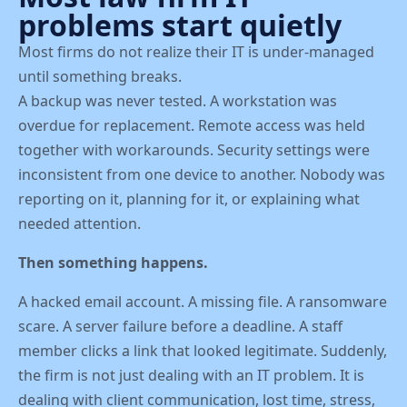
problems start quietly
Most firms do not realize their IT is under-managed
until something breaks.
A backup was never tested. A workstation was
overdue for replacement. Remote access was held
together with workarounds. Security settings were
inconsistent from one device to another. Nobody was
reporting on it, planning for it, or explaining what
needed attention.
Then something happens.
A hacked email account. A missing file. A ransomware
scare. A server failure before a deadline. A staff
member clicks a link that looked legitimate. Suddenly,
the firm is not just dealing with an IT problem. It is
dealing with client communication, lost time, stress,