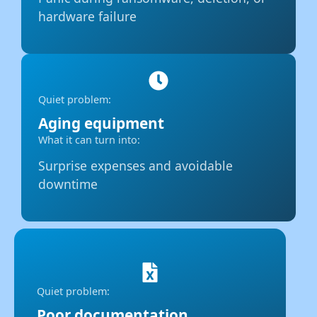
hardware failure
Quiet problem:
Aging equipment
What it can turn into:
Surprise expenses and avoidable
downtime
Quiet problem:
Poor documentation