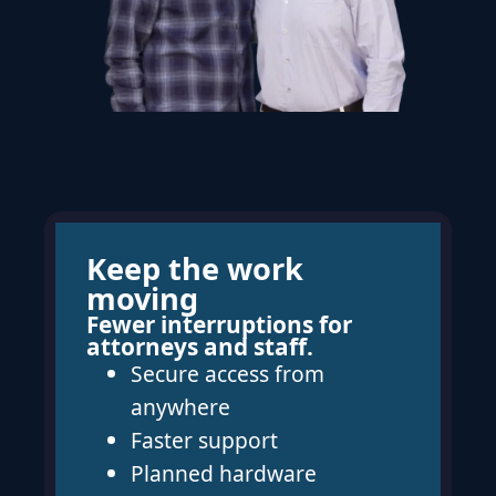
Keep the work
moving
Fewer interruptions for
attorneys and staff.
Secure access from
anywhere
Faster support
Planned hardware