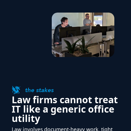
the stakes
Law firms cannot treat
IT like a generic office
utility
Law involves document-heavy work, tight