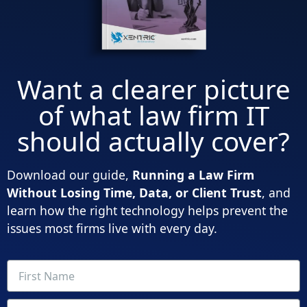
Want a clearer picture
of what law firm IT
should actually cover?
Download our guide,
Running a Law Firm
Without Losing Time, Data, or Client Trust
, and
learn how the right technology helps prevent the
issues most firms live with every day.