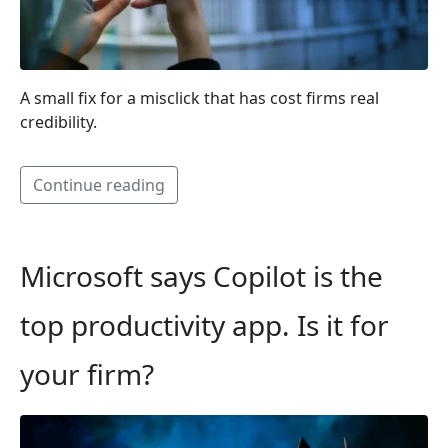
A small fix for a misclick that has cost firms real
credibility.
Continue reading
Microsoft says Copilot is the
top productivity app. Is it for
your firm?