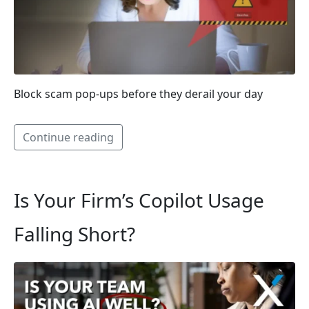
Block scam pop-ups before they derail your day
Continue reading
Is Your Firm’s Copilot Usage
Falling Short?