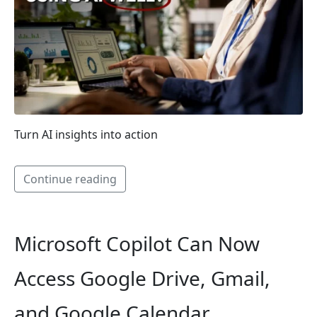
Turn AI insights into action
Continue reading
Microsoft Copilot Can Now
Access Google Drive, Gmail,
and Google Calendar