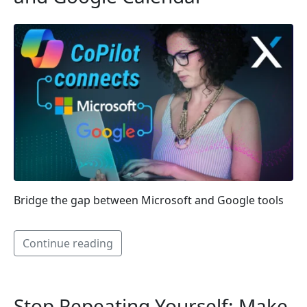
Bridge the gap between Microsoft and Google tools
Continue reading
Stop Repeating Yourself: Make