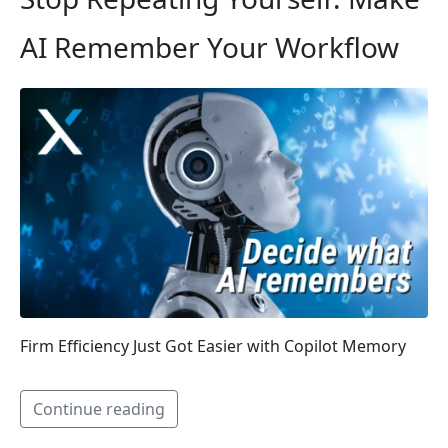
AI Remember Your Workflow
Firm Efficiency Just Got Easier with Copilot Memory
Continue reading