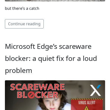
but there’s a catch
Continue reading
Microsoft Edge’s scareware
blocker: a quiet fix for a loud
problem