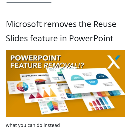
Microsoft removes the Reuse
Slides feature in PowerPoint
what you can do instead