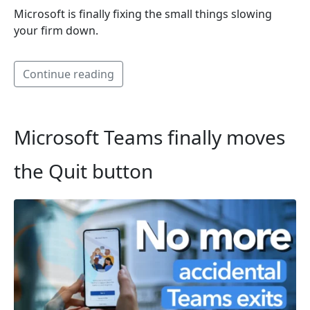
Microsoft is finally fixing the small things slowing
your firm down.
Continue reading
Microsoft Teams finally moves
the Quit button