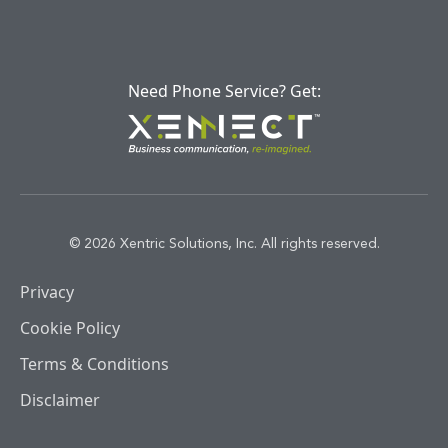
Need Phone Service? Get:
© 2026 Xentric Solutions, Inc. All rights reserved.
Privacy
Cookie Policy
Terms & Conditions
Disclaimer