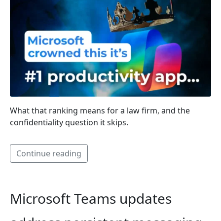
What that ranking means for a law firm, and the
confidentiality question it skips.
Continue reading
Microsoft Teams updates