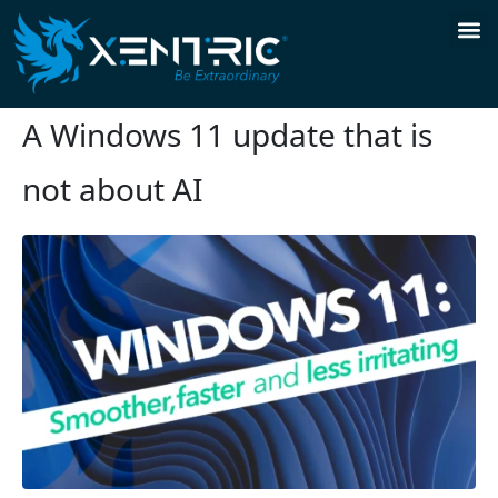
A Windows 11 update that is
not about AI