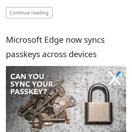
Continue reading
Microsoft Edge now syncs
passkeys across devices