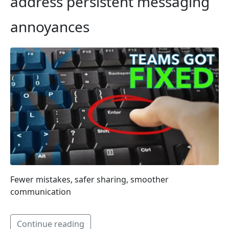
address persistent messaging
annoyances
Fewer mistakes, safer sharing, smoother
communication
Continue reading