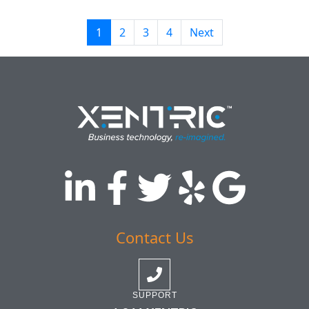
1
2
3
4
Next
Contact Us
SUPPORT