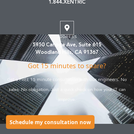
1.844.XENTRIC
ADDRESS
5950 Canoga Ave, Suite 615
Woodland Hills, CA 91367
Got 15 minutes to spare?
Get a FREE 15 minute consultation with our engineers.
No
sales. No obligation. Just a quick check on how your IT can
improve.
Schedule my consultation now